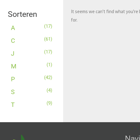
It seems we can't find what you're 
Sorteren
for.
(17)
A
(61)
C
(17)
J
(1)
M
(42)
P
(4)
S
(9)
T
Navi