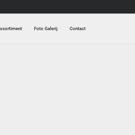
ssortiment
Foto Galerij
Contact