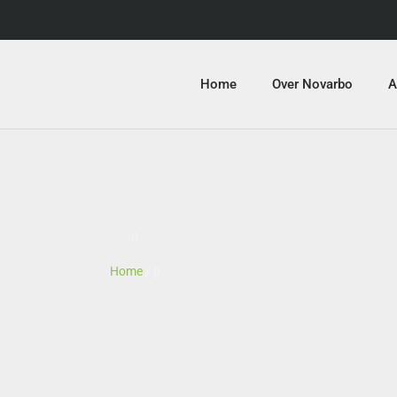
Home
Over Novarbo
A
p
Home
/ p